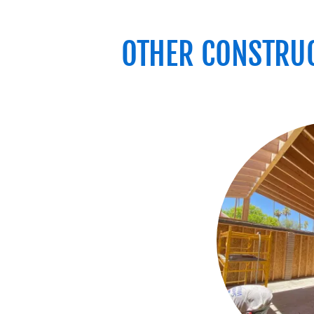
OTHER CONSTRUC