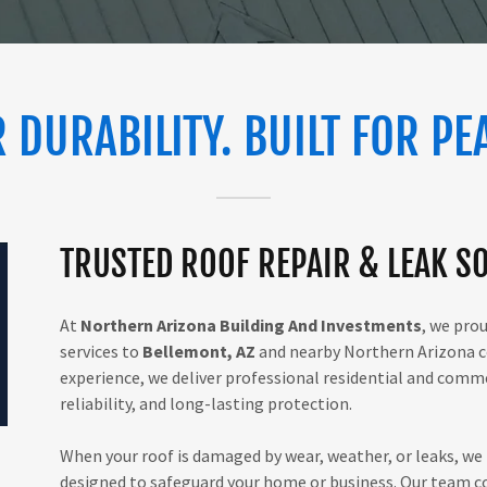
 DURABILITY. BUILT FOR PE
TRUSTED ROOF REPAIR & LEAK SO
At
Northern Arizona Building And Investments
, we pro
services to
Bellemont, AZ
and nearby Northern Arizona c
experience, we deliver professional residential and commer
reliability, and long-lasting protection.
When your roof is damaged by wear, weather, or leaks, we 
designed to safeguard your home or business. Our team co