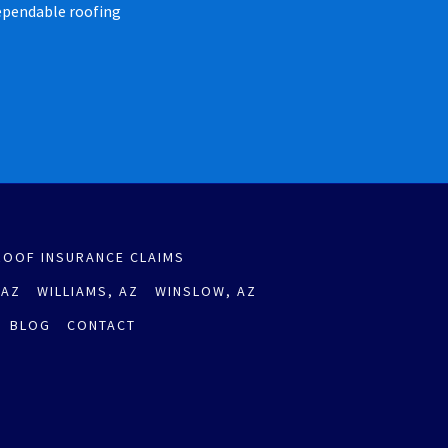
dependable roofing
ROOF INSURANCE CLAIMS
 AZ
WILLIAMS, AZ
WINSLOW, AZ
BLOG
CONTACT