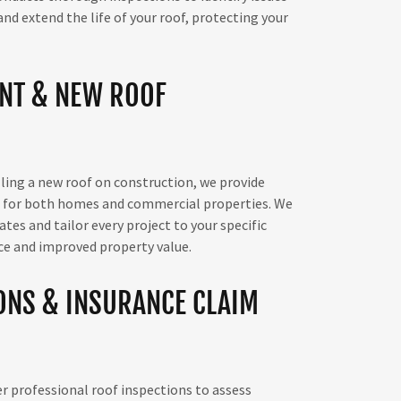
d extend the life of your roof, protecting your
NT & NEW ROOF
ling a new roof on construction, we provide
s for both homes and commercial properties. We
es and tailor every project to your specific
ce and improved property value.
ONS & INSURANCE CLAIM
er professional roof inspections to assess