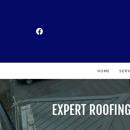
HOME
SERV
EXPERT ROOFING