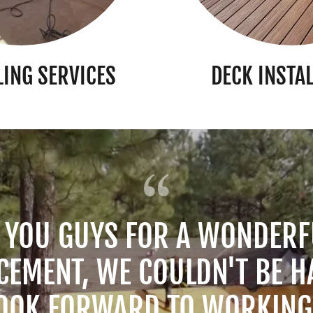
ING SERVICES
DECK INSTA
 YOU GUYS FOR A WONDERF
CEMENT, WE COULDN'T BE H
OOK FORWARD TO WORKIN