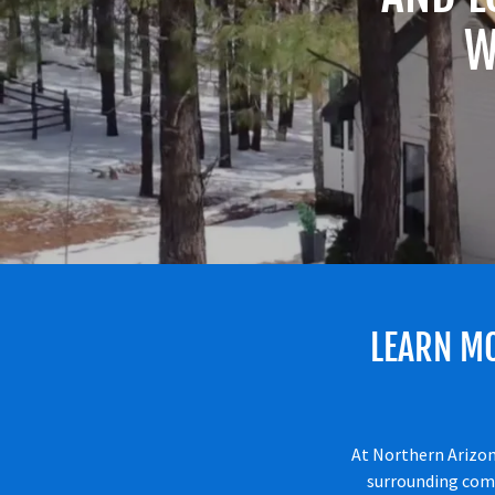
W
LEARN M
At Northern Arizon
surrounding comm