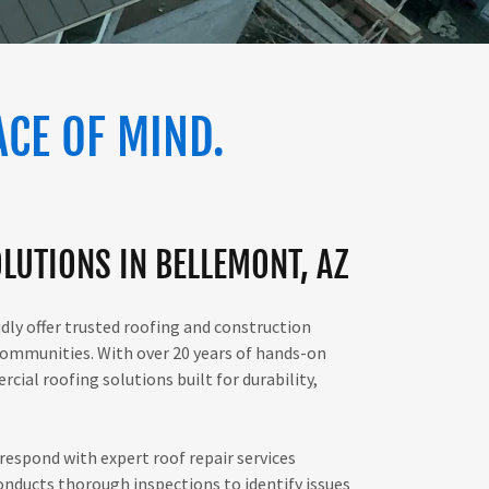
ACE OF MIND.
LUTIONS IN BELLEMONT, AZ
udly offer trusted roofing and construction
ommunities. With over 20 years of hands-on
cial roofing solutions built for durability,
respond with expert roof repair services
nducts thorough inspections to identify issues