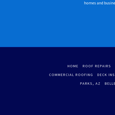
homes and busines
HOME
ROOF REPAIRS
COMMERCIAL ROOFING
DECK IN
PARKS, AZ
BELL