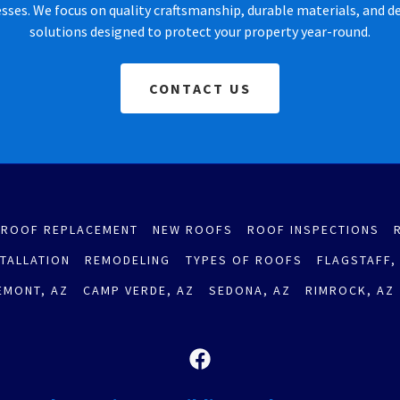
ses. We focus on quality craftsmanship, durable materials, and 
solutions designed to protect your property year-round.
CONTACT US
ROOF REPLACEMENT
NEW ROOFS
ROOF INSPECTIONS
STALLATION
REMODELING
TYPES OF ROOFS
FLAGSTAFF,
EMONT, AZ
CAMP VERDE, AZ
SEDONA, AZ
RIMROCK, AZ