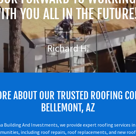
ITH YOU ALL IN THE FUTURE
Richard H.
ORE ABOUT OUR TRUSTED ROOFING CO
BELLEMONT, AZ
a Building And Investments, we provide expert roofing services i
unities, including roof repairs, roof replacements, and new roof 