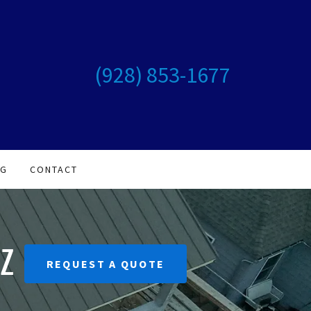
(928) 853-1677
OG
CONTACT
Z
REQUEST A QUOTE