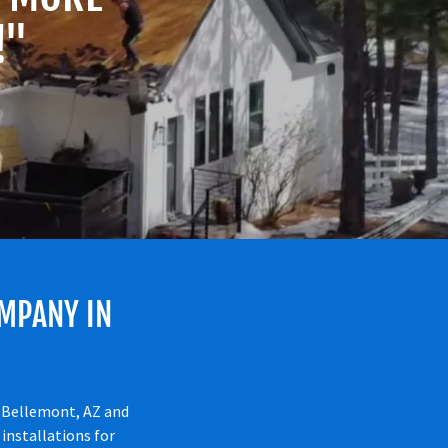
!"
MPANY IN
n Bellemont, AZ and
installations for