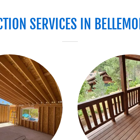
TION SERVICES IN BELLEMON