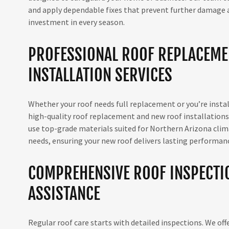
and apply dependable fixes that prevent further damage an
investment in every season.
PROFESSIONAL ROOF REPLACEME
INSTALLATION SERVICES
Whether your roof needs full replacement or you’re instal
high-quality roof replacement and new roof installation
use top-grade materials suited for Northern Arizona climat
needs, ensuring your new roof delivers lasting performan
COMPREHENSIVE ROOF INSPECTI
ASSISTANCE
Regular roof care starts with detailed inspections. We off