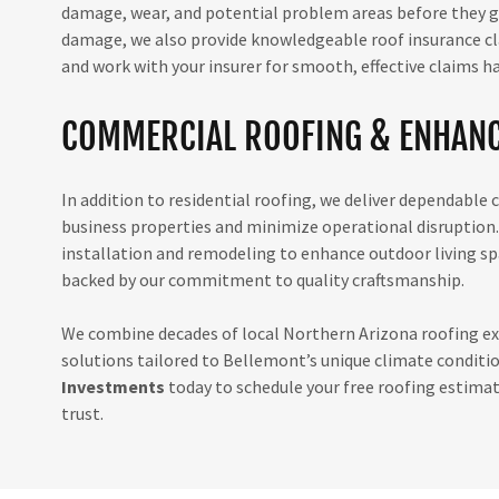
damage, wear, and potential problem areas before they gro
damage, we also provide knowledgeable roof insurance cl
and work with your insurer for smooth, effective claims h
COMMERCIAL ROOFING & ENHANC
In addition to residential roofing, we deliver dependable
business properties and minimize operational disruption.
installation and remodeling to enhance outdoor living spa
backed by our commitment to quality craftsmanship.
We combine decades of local Northern Arizona roofing exp
solutions tailored to Bellemont’s unique climate conditi
Investments
today to schedule your free roofing estimat
trust.