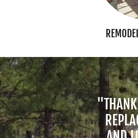
REMODEL
"THANK
REPLA
AND L