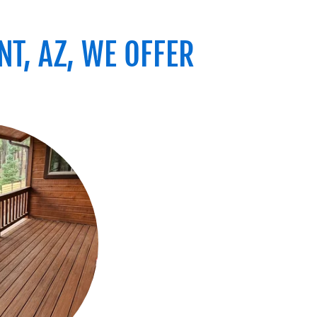
T, AZ, WE OFFER