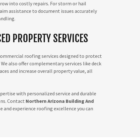
w into costly repairs. For storm or hail
aim assistance to document issues accurately
andling.
ED PROPERTY SERVICES
 commercial roofing services designed to protect
 We also offer complementary services like deck
ces and increase overall property value, all
ertise with personalized service and durable
ons. Contact
Northern Arizona Building And
e and experience roofing excellence you can