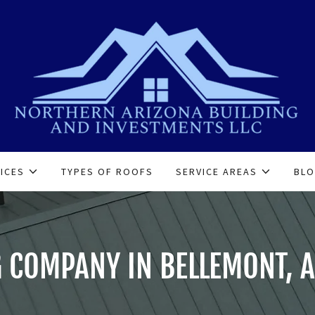
ICES
TYPES OF ROOFS
SERVICE AREAS
BL
 COMPANY IN BELLEMONT, A