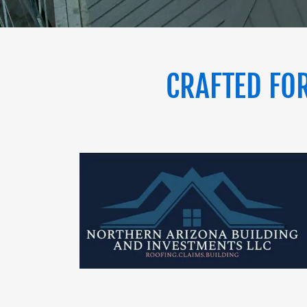
CRAFTED FOR