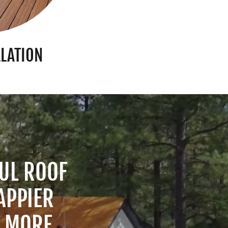
LLATION
UL ROOF
APPIER
G MORE